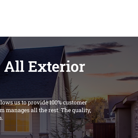
 All Exterior
llows us to provide 100% customer
m manages all the rest. The quality,
n.