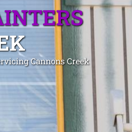
AINTERS
EK
Servicing Cannons Creek