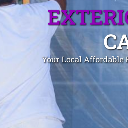
EXTERI
C
Your Local Affordable 