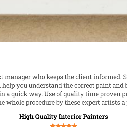
ct manager who keeps the client informed.
help you understand the correct paint and 
in a quick way. Use of quality time proven p
e whole procedure by these expert artists a 
High Quality Interior Painters