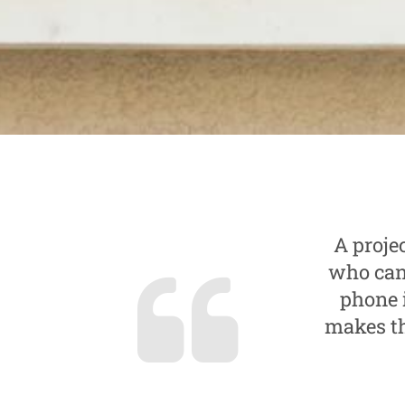
A proje
who can 
phone 
makes th