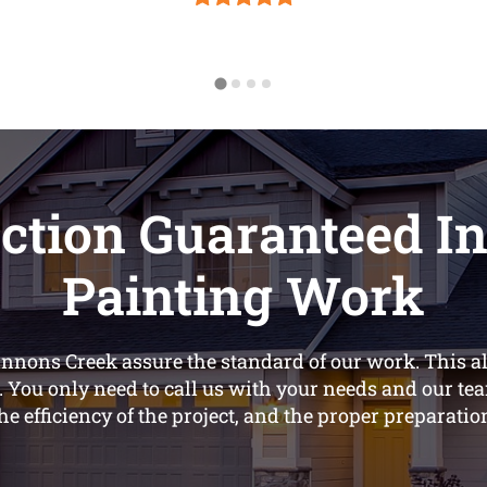
ction Guaranteed In
Painting Work
annons Creek assure the standard of our work. This a
. You only need to call us with your needs and our tea
he efficiency of the project, and the proper preparatio