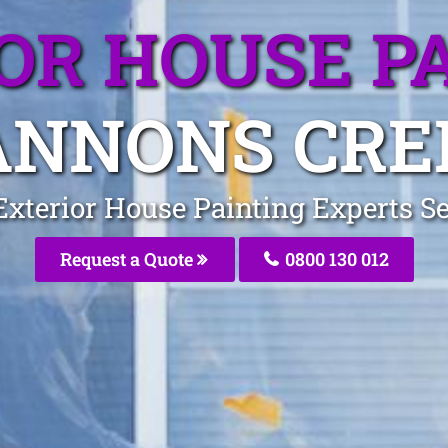
OR HOUSE P
ANNONS CRE
Exterior House Painting Experts 
Request a Quote
0800 130 012