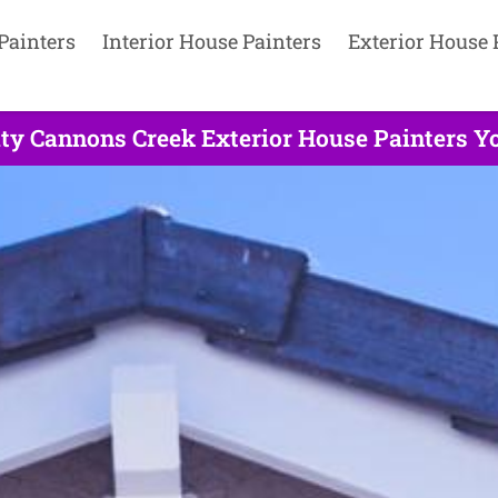
Painters
Interior House Painters
Exterior House 
ity Cannons Creek Exterior House Painters Yo