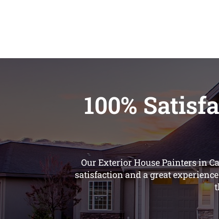
100% Satisfa
Our Exterior House Painters in C
satisfaction and a great experience
t