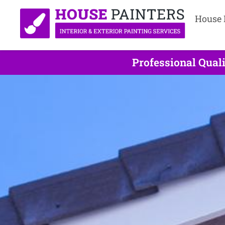
House 
Professional Qual