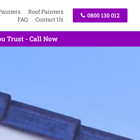
Painters
Roof Painters
0800 130 012
FAQ
Contact Us
u Trust - Call Now